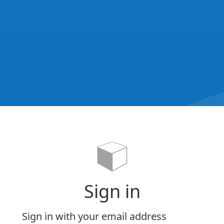
Sign in
Sign in with your email address