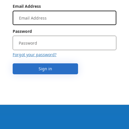
Email Address
Password
Forgot your password?
Sign in